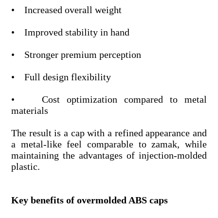
• Increased overall weight
• Improved stability in hand
• Stronger premium perception
• Full design flexibility
• Cost optimization compared to metal
materials
The result is a cap with a refined appearance and
a metal-like feel comparable to zamak, while
maintaining the advantages of injection-molded
plastic.
Key benefits of overmolded ABS caps