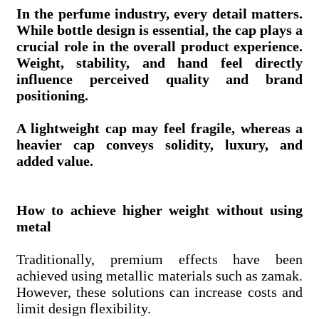
In the perfume industry, every detail matters.
While bottle design is essential, the cap plays a
crucial role in the overall product experience.
Weight, stability, and hand feel directly
influence perceived quality and brand
positioning.
A lightweight cap may feel fragile, whereas a
heavier cap conveys solidity, luxury, and
added value.
How to achieve higher weight without using
metal
Traditionally, premium effects have been
achieved using metallic materials such as zamak.
However, these solutions can increase costs and
limit design flexibility.