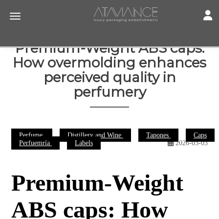
Toggl
Toggle navigation
Premium-Weight ABS caps:
How overmolding enhances
perceived quality in
perfumery
Perfume
Distillery and Wine
Tapones
Caps
Perfuemría
Labels
2026-03-03
Premium-Weight
ABS caps: How