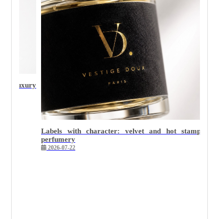
Why minimalist packaging is the hardest to execute we
2026-05-26
 stamping in