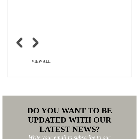
VIEW ALL
DO YOU WANT TO BE
UPDATED WITH OUR
LATEST NEWS?
Write your email to subscribe to our