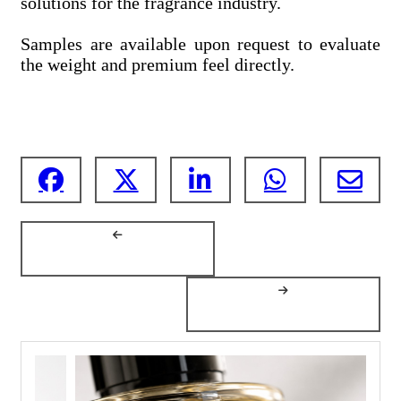
solutions for the fragrance industry.
Samples are available upon request to evaluate
the weight and premium feel directly.