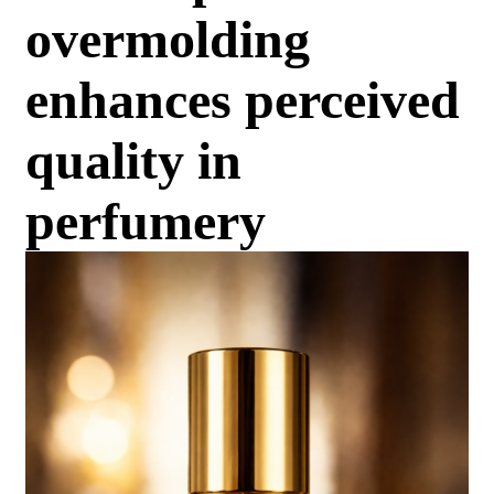
overmolding
enhances perceived
quality in
perfumery