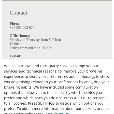
Contact
Phone:
+34 933 002 627
Office hours:
Monday to Thursday from 8:00h to
16:00h.
Friday from 8:00h to 15:00h.
E-mail:
info@ataviance.com
We use our own and third-party cookies to improve our
Legal Notice
services and technical reasons, to improve your browsing
Cookies policy
experience, to store your preferences and, optionally, to show
Privacy Policy
you advertising related to your preferences by analyzing your
browsing habits. We have included some configuration
options that allow you to tell us exactly which cookies you
prefer and which ones you do not. Press ACCEPT to consent
to all cookies. Press SETTINGS to decide which options you
prefer. To obtain more information about our cookies, access
our Cookies Policy here:
Cookie Policy