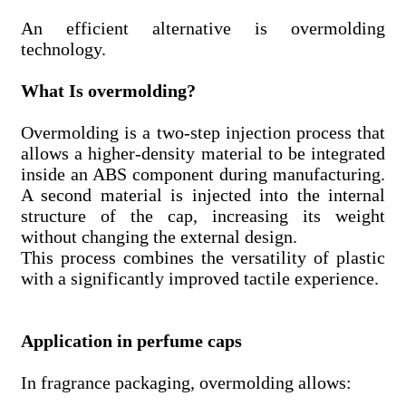
An efficient alternative is overmolding
technology.
What Is overmolding?
Overmolding is a two-step injection process that
allows a higher-density material to be integrated
inside an ABS component during manufacturing.
A second material is injected into the internal
structure of the cap, increasing its weight
without changing the external design.
This process combines the versatility of plastic
with a significantly improved tactile experience.
Application in perfume caps
In fragrance packaging, overmolding allows: