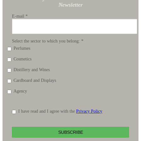
Newsletter
E-mail
*
Select the sector to which you belong:
*
Perfumes
Cosmetics
Distillery and Wines
Cardboard and Displays
Agency
I have read and I agree with the
Privacy Policy
SUBSCRIBE