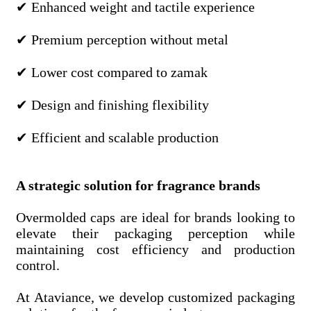
✔ Enhanced weight and tactile experience
✔ Premium perception without metal
✔ Lower cost compared to zamak
✔ Design and finishing flexibility
✔ Efficient and scalable production
A strategic solution for fragrance brands
Overmolded caps are ideal for brands looking to
elevate their packaging perception while
maintaining cost efficiency and production
control.
At Ataviance, we develop customized packaging