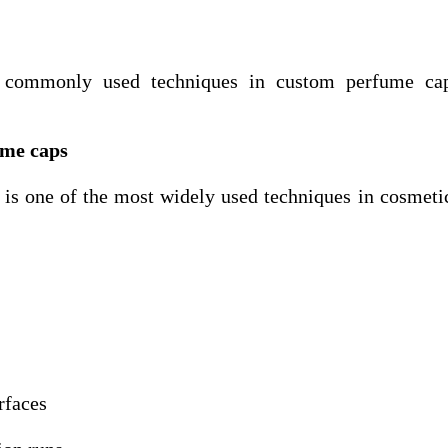
 commonly used techniques in custom perfume ca
ume caps
) is one of the most widely used techniques in cosmeti
rfaces