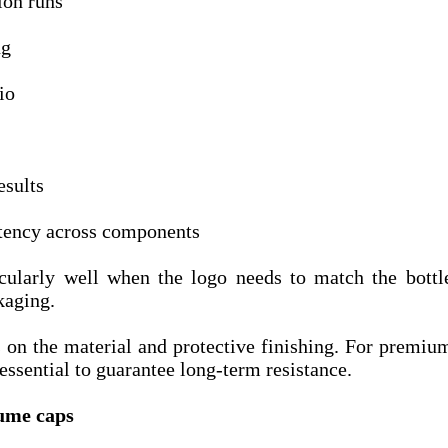
on runs
ng
io
esults
stency across components
icularly well when the logo needs to match the bottl
kaging.
 on the material and protective finishing. For premiu
 essential to guarantee long-term resistance.
fume caps