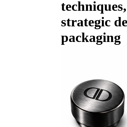
techniques,
strategic d
packaging