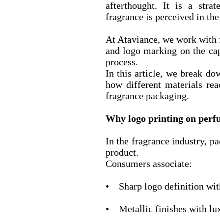
afterthought. It is a stra
fragrance is perceived in th
At Ataviance, we work with 
and logo marking on the cap
process.
In this article, we break d
how different materials re
fragrance packaging.
Why logo printing on perf
In the fragrance industry, pa
product.
Consumers associate:
• Sharp logo definition wit
• Metallic finishes with lu