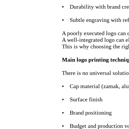
• Durability with brand cre
• Subtle engraving with re
A poorly executed logo can
A well-integrated logo can el
This is why choosing the rig
Main logo printing techniq
There is no universal soluti
• Cap material (zamak, a
• Surface finish
• Brand positioning
• Budget and production v