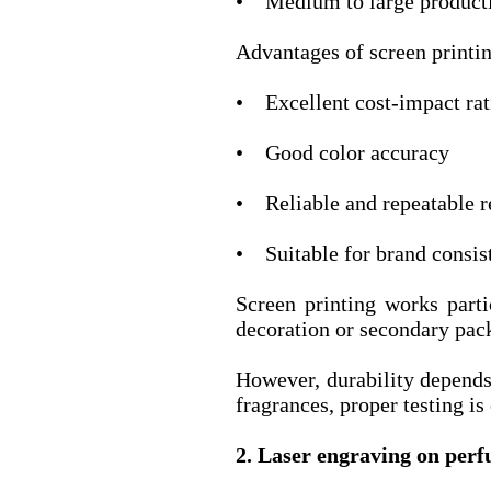
• Medium to large producti
Advantages of screen printi
• Excellent cost-impact rat
• Good color accuracy
• Reliable and repeatable r
• Suitable for brand consi
Screen printing works part
decoration or secondary pac
However, durability depends
fragrances, proper testing is
2. Laser engraving on per