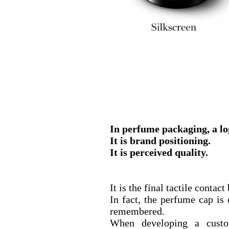
In perfume packaging, a log
It is brand positioning.
It is perceived quality.
It is the final tactile conta
In fact, the perfume cap is
remembered.
When developing a custo