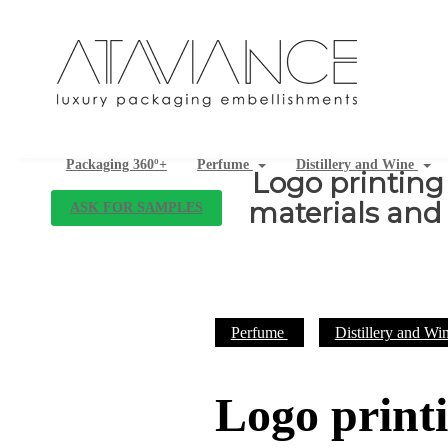
Packaging 360º+
Perfume
Distillery and Wine
Logo printing
materials and 
ASK FOR SAMPLES
Perfume
Distillery and Wi
Logo print