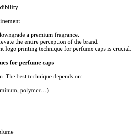
dibility
finement
 downgrade a premium fragrance.
evate the entire perception of the brand.
ht logo printing technique for perfume caps is crucial.
ues for perfume caps
on. The best technique depends on:
luminum, polymer…)
olume