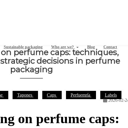
Sustainable packaging
Who are we?
Blog
Contact
 on perfume caps: techniques,
strategic decisions in perfume
packaging
ne
Tapones
Caps
Perfuemría
Labels
2026-02-2
ing on perfume caps: