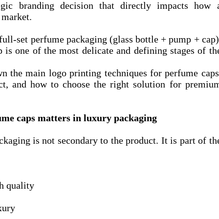
tegic branding decision that directly impacts how 
e market.
full-set perfume packaging (glass bottle + pump + cap)
 is one of the most delicate and defining stages of th
own the main logo printing techniques for perfume caps
act, and how to choose the right solution for premiu
ume caps matters in luxury packaging
ckaging is not secondary to the product. It is part of th
h quality
xury