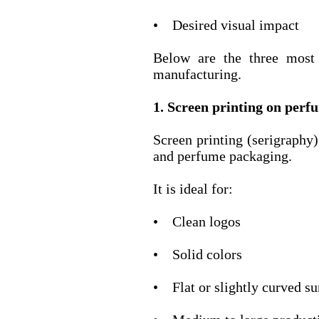
• Desired visual impact
Below are the three most
manufacturing.
1. Screen printing on perf
Screen printing (serigraphy
and perfume packaging.
It is ideal for:
• Clean logos
• Solid colors
• Flat or slightly curved su