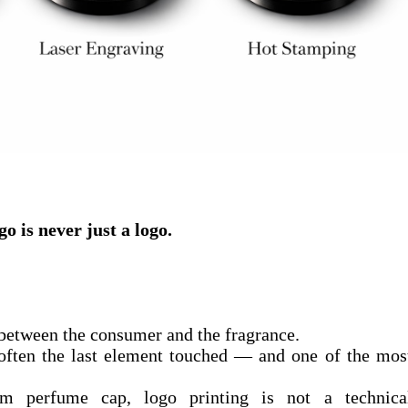
o is never just a logo.
ct between the consumer and the fragrance.
 often the last element touched — and one of the mos
m perfume cap, logo printing is not a technica