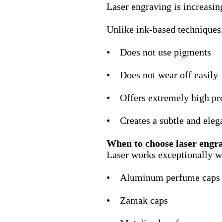
Laser engraving is increasi
Unlike ink-based techniques
• Does not use pigments
• Does not wear off easily
• Offers extremely high pr
• Creates a subtle and elega
When to choose laser engr
Laser works exceptionally w
• Aluminum perfume caps
• Zamak caps