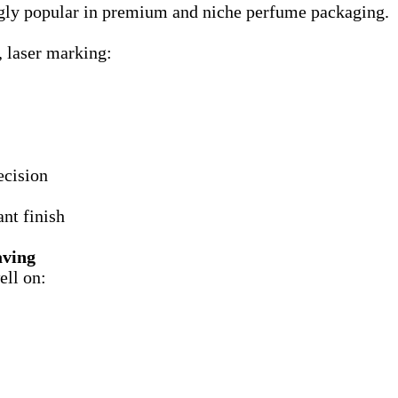
ngly popular in premium and niche perfume packaging.
, laser marking:
ecision
nt finish
aving
ell on: