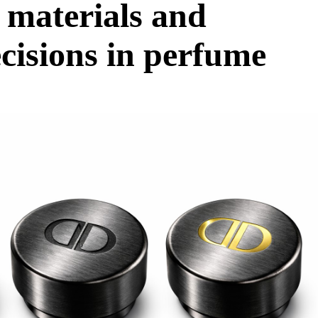
 materials and
ecisions in perfume