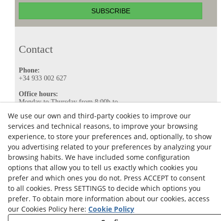
SUBSCRIBE
Contact
Phone:
+34 933 002 627
Office hours:
Monday to Thursday from 8:00h to
16:00h.
We use our own and third-party cookies to improve our
Friday from 8:00h to 15:00h.
services and technical reasons, to improve your browsing
E-mail:
experience, to store your preferences and, optionally, to show
info@ataviance.com
you advertising related to your preferences by analyzing your
Legal Notice
browsing habits. We have included some configuration
options that allow you to tell us exactly which cookies you
Cookies policy
prefer and which ones you do not. Press ACCEPT to consent
Privacy Policy
to all cookies. Press SETTINGS to decide which options you
prefer. To obtain more information about our cookies, access
our Cookies Policy here:
Cookie Policy