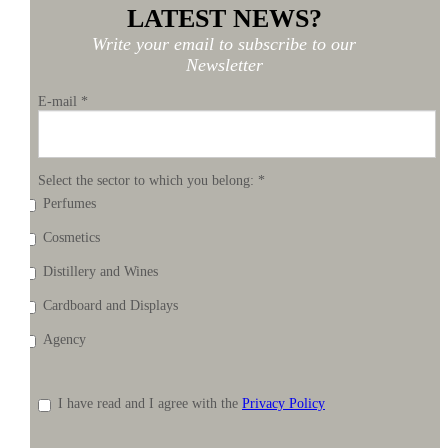
LATEST NEWS?
Write your email to subscribe to our
Newsletter
E-mail
*
Select the sector to which you belong:
*
Perfumes
Cosmetics
Distillery and Wines
Cardboard and Displays
Agency
I have read and I agree with the
Privacy Policy