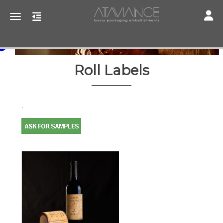
Toggle
Toggle navigation
Roll Labels
.