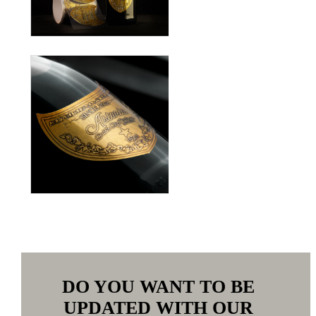
DO YOU WANT TO BE
UPDATED WITH OUR