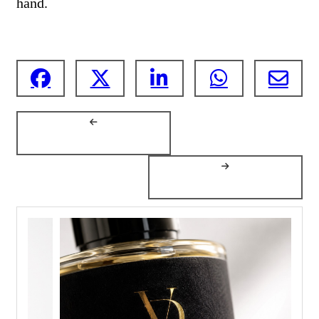
hand.