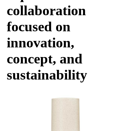
collaboration
focused on
innovation,
concept, and
sustainability