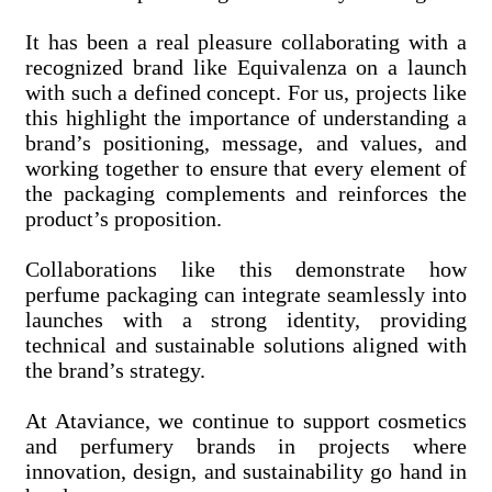
It has been a real pleasure collaborating with a
recognized brand like Equivalenza on a launch
with such a defined concept. For us, projects like
this highlight the importance of understanding a
brand’s positioning, message, and values, and
working together to ensure that every element of
the packaging complements and reinforces the
product’s proposition.
Collaborations like this demonstrate how
perfume packaging can integrate seamlessly into
launches with a strong identity, providing
technical and sustainable solutions aligned with
the brand’s strategy.
At Ataviance, we continue to support cosmetics
and perfumery brands in projects where
innovation, design, and sustainability go hand in