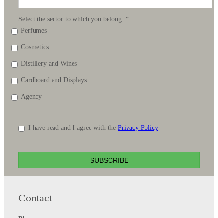
Select the sector to which you belong:
*
Perfumes
Cosmetics
Distillery and Wines
Cardboard and Displays
Agency
I have read and I agree with the
Privacy Policy
SUBSCRIBE
Contact