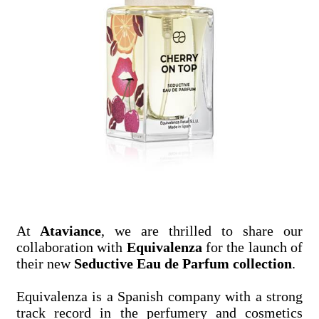
At
Ataviance
, we are thrilled to share our
collaboration with
Equivalenza
for the launch of
their new
Seductive Eau de Parfum collection
.
Equivalenza is a Spanish company with a strong
track record in the perfumery and cosmetics