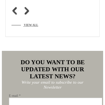
VIEW ALL
DO YOU WANT TO BE
UPDATED WITH OUR
LATEST NEWS?
Write your email to subscribe to our
Newsletter
E-mail
*