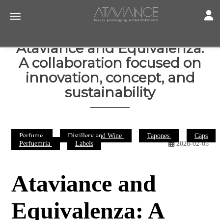
Toggl
Toggle navigation
Ataviance and Equivalenza:
A collaboration focused on
innovation, concept, and
sustainability
Perfume
Distillery and Wine
Tapones
Caps
Perfuemría
Labels
2026-02-05
Ataviance and
Equivalenza: A