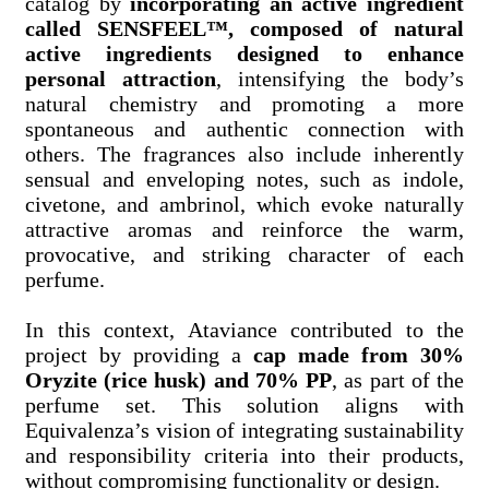
catalog by
incorporating an active ingredient
called
SENSFEEL™, composed of natural
active ingredients designed to enhance
personal attraction
, intensifying the body’s
natural chemistry and promoting a more
spontaneous and authentic connection with
others. The fragrances also include inherently
sensual and enveloping notes, such as indole,
civetone, and ambrinol, which evoke naturally
attractive aromas and reinforce the warm,
provocative, and striking character of each
perfume.
In this context, Ataviance contributed to the
project by providing a
cap made from
30%
Oryzite (rice husk) and 70% PP
, as part of the
perfume set. This solution aligns with
Equivalenza’s vision of integrating sustainability
and responsibility criteria into their products,
without compromising functionality or design.