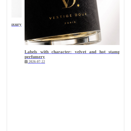
Why minimalist packaging is the hardest to execute we
2026-05-26
 stamping in