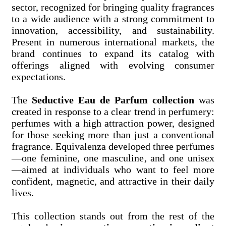
sector, recognized for bringing quality fragrances
to a wide audience with a strong commitment to
innovation, accessibility, and sustainability.
Present in numerous international markets, the
brand continues to expand its catalog with
offerings aligned with evolving consumer
expectations.
The
Seductive Eau de Parfum collection
was
created in response to a clear trend in perfumery:
perfumes with a high attraction power, designed
for those seeking more than just a conventional
fragrance. Equivalenza developed three perfumes
—one feminine, one masculine, and one unisex
—aimed at individuals who want to feel more
confident, magnetic, and attractive in their daily
lives.
This collection stands out from the rest of the