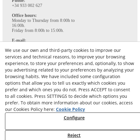
Phone:
+34 933 002 627
Office hours:
Monday to Thursday from 8:00h to
16:00h.
Friday from 8:00h to 15:00h.
E-mail:
info@ataviance.com
We use our own and third-party cookies to improve our
Legal Notice
services and technical reasons, to improve your browsing
Cookies policy
experience, to store your preferences and, optionally, to show
Privacy Policy
you advertising related to your preferences by analyzing your
browsing habits. We have included some configuration
options that allow you to tell us exactly which cookies you
prefer and which ones you do not. Press ACCEPT to consent
to all cookies. Press SETTINGS to decide which options you
prefer. To obtain more information about our cookies, access
our Cookies Policy here:
Cookie Policy
Configure
© 08/2026 Ataviance - All rights reserved.
Reject