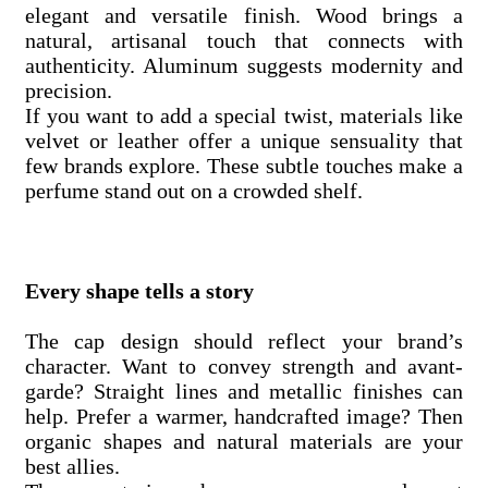
elegant and versatile finish. Wood brings a
natural, artisanal touch that connects with
authenticity. Aluminum suggests modernity and
precision.
If you want to add a special twist, materials like
velvet or leather offer a unique sensuality that
few brands explore. These subtle touches make a
perfume stand out on a crowded shelf.
Every shape tells a story
The cap design should reflect your brand’s
character. Want to convey strength and avant-
garde? Straight lines and metallic finishes can
help. Prefer a warmer, handcrafted image? Then
organic shapes and natural materials are your
best allies.