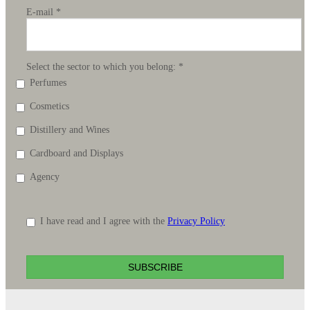
E-mail
*
Select the sector to which you belong:
*
Perfumes
Cosmetics
Distillery and Wines
Cardboard and Displays
Agency
I have read and I agree with the
Privacy Policy
SUBSCRIBE