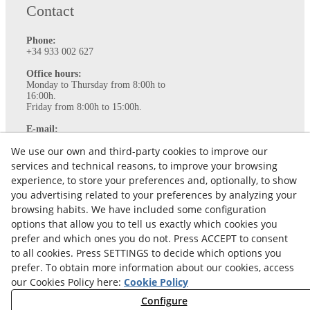
Contact
Phone:
+34 933 002 627
Office hours:
Monday to Thursday from 8:00h to
16:00h.
Friday from 8:00h to 15:00h.
E-mail:
info@ataviance.com
We use our own and third-party cookies to improve our
Legal Notice
services and technical reasons, to improve your browsing
Cookies policy
experience, to store your preferences and, optionally, to show
Privacy Policy
you advertising related to your preferences by analyzing your
browsing habits. We have included some configuration
options that allow you to tell us exactly which cookies you
prefer and which ones you do not. Press ACCEPT to consent
to all cookies. Press SETTINGS to decide which options you
prefer. To obtain more information about our cookies, access
our Cookies Policy here:
Cookie Policy
Configure