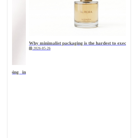
Why minimalist packaging is the hardest to execute we
2026-05-26
 stamping in