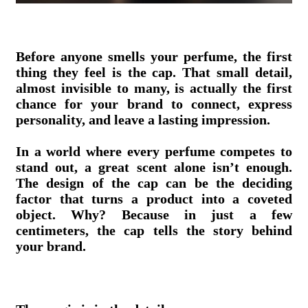
Before anyone smells your perfume, the first
thing they feel is the cap. That small detail,
almost invisible to many, is actually the first
chance for your brand to connect, express
personality, and leave a lasting impression.
In a world where every perfume competes to
stand out, a great scent alone isn’t enough.
The design of the cap can be the deciding
factor that turns a product into a coveted
object. Why? Because in just a few
centimeters, the cap tells the story behind
your brand.