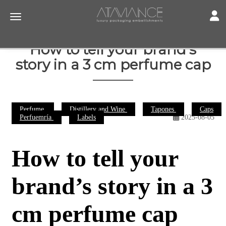
Toggl
Toggle navigation
How to tell your brand’s
story in a 3 cm perfume cap
Perfume
Distillery and Wine
Tapones
Caps
Perfuemría
Labels
2025-08-05
How to tell your
brand’s story in a 3
cm perfume cap