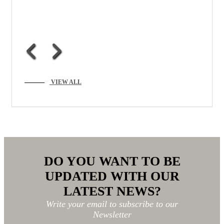
VIEW ALL
DO YOU WANT TO BE
UPDATED WITH OUR
LATEST NEWS?
Write your email to subscribe to our
Newsletter