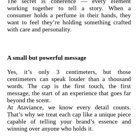
The secret is coherence — every element
working together to tell a story. When a
consumer holds a perfume in their hands, they
want to feel they’re holding something crafted
with care and personality.
A small but powerful message
Yes, it’s only 3 centimeters, but those
centimeters can speak louder than a thousand
words. The cap is the first touch, the first
message, the start of an experience that goes far
beyond the scent.
At Ataviance, we know every detail counts.
That’s why we treat each cap like a unique piece
capable of telling your brand’s essence and
winning over anyone who holds it.