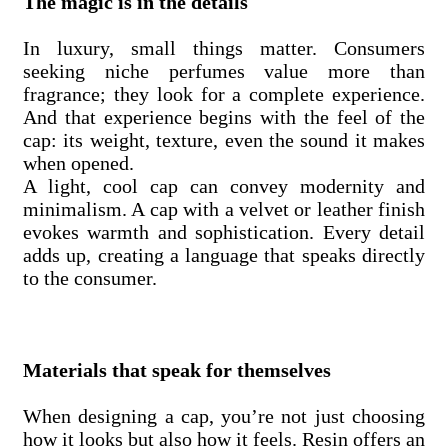
The magic is in the details
In luxury, small things matter. Consumers
seeking niche perfumes value more than
fragrance; they look for a complete experience.
And that experience begins with the feel of the
cap: its weight, texture, even the sound it makes
when opened.
A light, cool cap can convey modernity and
minimalism. A cap with a velvet or leather finish
evokes warmth and sophistication. Every detail
adds up, creating a language that speaks directly
to the consumer.
Materials that speak for themselves
When designing a cap, you’re not just choosing
how it looks but also how it feels. Resin offers an