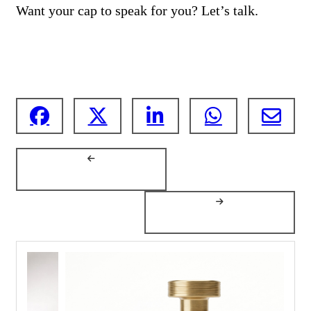
Want your cap to speak for you? Let’s talk.