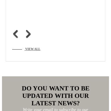
VIEW ALL
DO YOU WANT TO BE
UPDATED WITH OUR
LATEST NEWS?
Write your email to subscribe to our