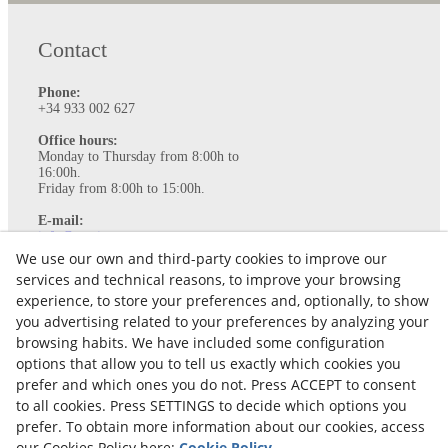
Contact
Phone:
+34 933 002 627
Office hours:
Monday to Thursday from 8:00h to
16:00h.
Friday from 8:00h to 15:00h.
E-mail:
info@ataviance.com
We use our own and third-party cookies to improve our
Legal Notice
services and technical reasons, to improve your browsing
Cookies policy
experience, to store your preferences and, optionally, to show
Privacy Policy
you advertising related to your preferences by analyzing your
browsing habits. We have included some configuration
options that allow you to tell us exactly which cookies you
prefer and which ones you do not. Press ACCEPT to consent
to all cookies. Press SETTINGS to decide which options you
prefer. To obtain more information about our cookies, access
our Cookies Policy here:
Cookie Policy