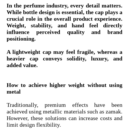
In the perfume industry, every detail matters.
While bottle design is essential, the cap plays a
crucial role in the overall product experience.
Weight, stability, and hand feel directly
influence perceived quality and brand
positioning.
A lightweight cap may feel fragile, whereas a
heavier cap conveys solidity, luxury, and
added value.
How to achieve higher weight without using
metal
Traditionally, premium effects have been
achieved using metallic materials such as zamak.
However, these solutions can increase costs and
limit design flexibility.