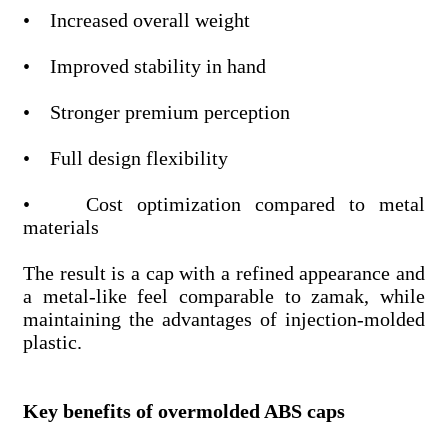
• Increased overall weight
• Improved stability in hand
• Stronger premium perception
• Full design flexibility
• Cost optimization compared to metal
materials
The result is a cap with a refined appearance and
a metal-like feel comparable to zamak, while
maintaining the advantages of injection-molded
plastic.
Key benefits of overmolded ABS caps