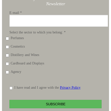
Newsletter
E-mail
*
Select the sector to which you belong:
*
Perfumes
Cosmetics
Distillery and Wines
Cardboard and Displays
Agency
I have read and I agree with the
Privacy Policy
SUBSCRIBE