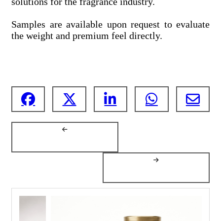
solutions for the fragrance industry.
Samples are available upon request to evaluate
the weight and premium feel directly.