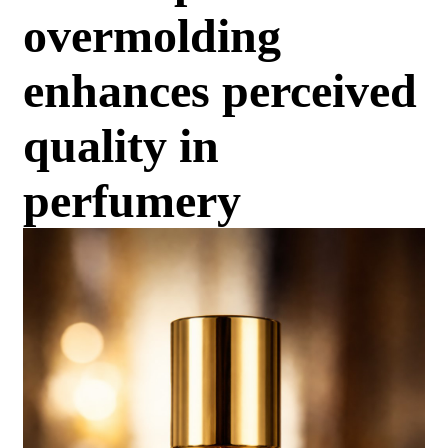
overmolding
enhances perceived
quality in
perfumery