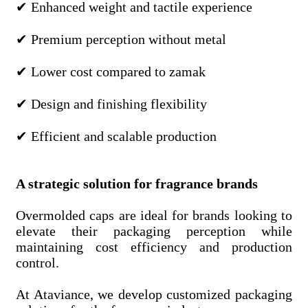
✔ Enhanced weight and tactile experience
✔ Premium perception without metal
✔ Lower cost compared to zamak
✔ Design and finishing flexibility
✔ Efficient and scalable production
A strategic solution for fragrance brands
Overmolded caps are ideal for brands looking to
elevate their packaging perception while
maintaining cost efficiency and production
control.
At Ataviance, we develop customized packaging