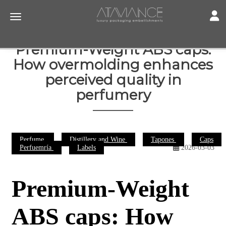
Toggl
Toggle navigation
Premium-Weight ABS caps:
How overmolding enhances
perceived quality in
perfumery
Perfume
Distillery and Wine
Tapones
Caps
Perfuemría
Labels
2026-03-03
Premium-Weight
ABS caps: How