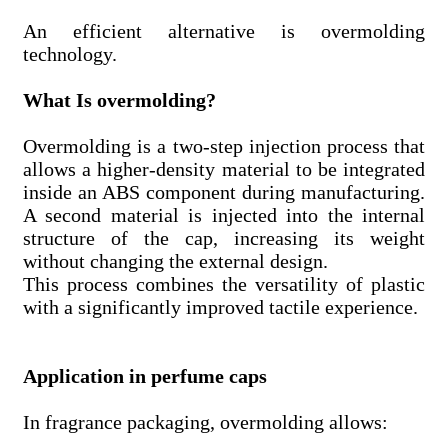
An efficient alternative is overmolding
technology.
What Is overmolding?
Overmolding is a two-step injection process that
allows a higher-density material to be integrated
inside an ABS component during manufacturing.
A second material is injected into the internal
structure of the cap, increasing its weight
without changing the external design.
This process combines the versatility of plastic
with a significantly improved tactile experience.
Application in perfume caps
In fragrance packaging, overmolding allows: