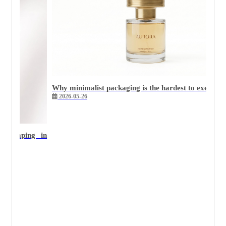
Why minimalist packaging is the hardest to execute we
2026-05-26
 stamping in