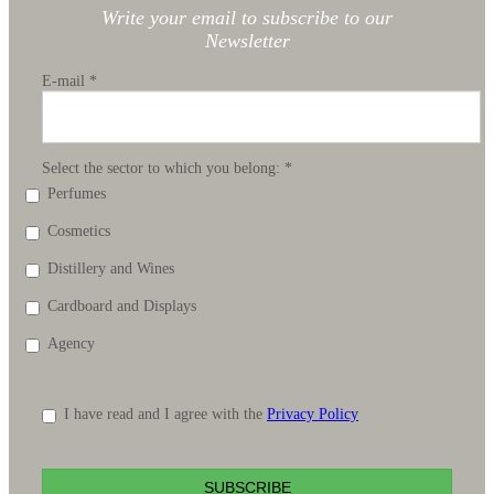
Write your email to subscribe to our
Newsletter
E-mail
*
Select the sector to which you belong:
*
Perfumes
Cosmetics
Distillery and Wines
Cardboard and Displays
Agency
I have read and I agree with the
Privacy Policy
SUBSCRIBE