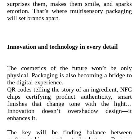
surprises them, makes them smile, and sparks
emotion. That’s where multisensory packaging
will set brands apart.
Innovation and technology in every detail
The cosmetics of the future won’t be only
physical. Packaging is also becoming a bridge to
the digital experience.
QR codes telling the story of an ingredient, NFC
chips certifying product authenticity, smart
finishes that change tone with the light…
Innovation doesn’t overshadow design—it
enhances it.
The key will be finding balance between