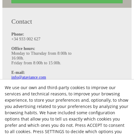
Contact
Phone:
+34 933 002 627
Office hours:
Monday to Thursday from 8:00h to
16:00h.
Friday from 8:00h to 15:00h.
E-mail:
info@ataviance.com
Legal Notice
We use our own and third-party cookies to improve our
Cookies policy
services and technical reasons, to improve your browsing
Privacy Policy
experience, to store your preferences and, optionally, to show
you advertising related to your preferences by analyzing your
browsing habits. We have included some configuration
options that allow you to tell us exactly which cookies you
prefer and which ones you do not. Press ACCEPT to consent
to all cookies. Press SETTINGS to decide which options you