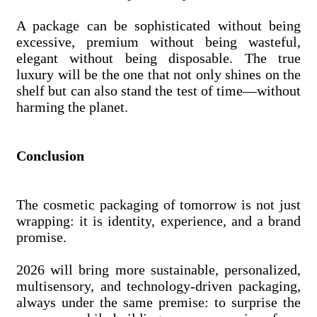
A package can be sophisticated without being
excessive, premium without being wasteful,
elegant without being disposable. The true
luxury will be the one that not only shines on the
shelf but can also stand the test of time—without
harming the planet.
Conclusion
The cosmetic packaging of tomorrow is not just
wrapping: it is identity, experience, and a brand
promise.
2026 will bring more sustainable, personalized,
multisensory, and technology-driven packaging,
always under the same premise: to surprise the