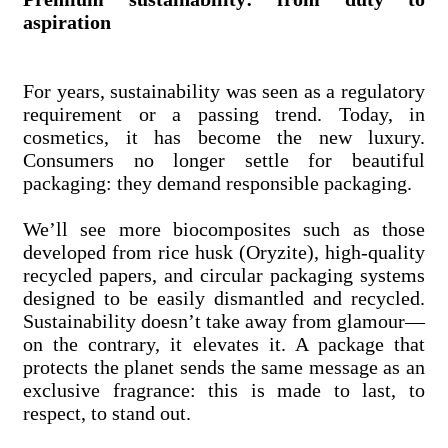
aspiration
For years, sustainability was seen as a regulatory
requirement or a passing trend. Today, in
cosmetics, it has become the new luxury.
Consumers no longer settle for beautiful
packaging: they demand responsible packaging.
We’ll see more biocomposites such as those
developed from rice husk (Oryzite), high-quality
recycled papers, and circular packaging systems
designed to be easily dismantled and recycled.
Sustainability doesn’t take away from glamour—
on the contrary, it elevates it. A package that
protects the planet sends the same message as an
exclusive fragrance: this is made to last, to
respect, to stand out.