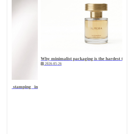
Why minimalist packaging is the hardest to execute we
2026-05-26
 stamping in