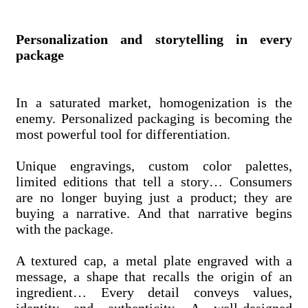
Personalization and storytelling in every
package
In a saturated market, homogenization is the
enemy. Personalized packaging is becoming the
most powerful tool for differentiation.
Unique engravings, custom color palettes,
limited editions that tell a story… Consumers
are no longer buying just a product; they are
buying a narrative. And that narrative begins
with the package.
A textured cap, a metal plate engraved with a
message, a shape that recalls the origin of an
ingredient… Every detail conveys values,