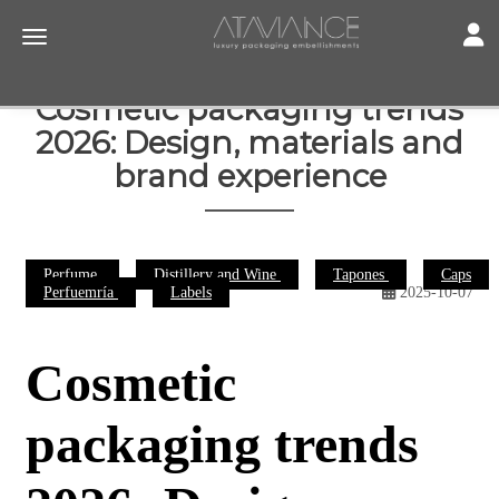
Toggl
Toggle navigation
Cosmetic packaging trends
2026: Design, materials and
brand experience
Perfume
Distillery and Wine
Tapones
Caps
Perfuemría
Labels
2025-10-07
Cosmetic
packaging trends