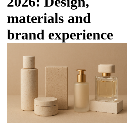
2026: Design,
materials and
brand experience