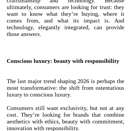
craftsmanship and technology. Because
ultimately, consumers are looking for trust: they
want to know what they’re buying, where it
comes from, and what its impact is. And
technology, elegantly integrated, can provide
those answers.
Conscious luxury: beauty with responsibility
The last major trend shaping 2026 is perhaps the
most transformative: the shift from ostentatious
luxury to conscious luxury.
Consumers still want exclusivity, but not at any
cost. They’re looking for brands that combine
aesthetics with ethics, beauty with commitment,
innovation with responsibility.