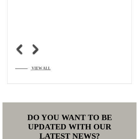
VIEW ALL
DO YOU WANT TO BE
UPDATED WITH OUR
LATEST NEWS?