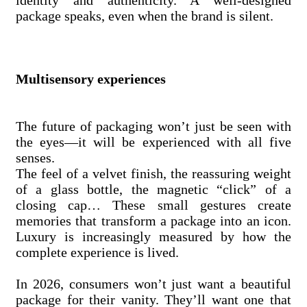
identity and authenticity. A well-designed
package speaks, even when the brand is silent.
Multisensory experiences
The future of packaging won’t just be seen with
the eyes—it will be experienced with all five
senses.
The feel of a velvet finish, the reassuring weight
of a glass bottle, the magnetic “click” of a
closing cap… These small gestures create
memories that transform a package into an icon.
Luxury is increasingly measured by how the
complete experience is lived.
In 2026, consumers won’t just want a beautiful
package for their vanity. They’ll want one that