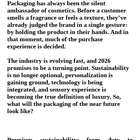
Packaging has always been the silent
ambassador of cosmetics. Before a customer
smells a fragrance or feels a texture, they’ve
already judged the brand in a single gesture:
by holding the product in their hands. And in
that moment, much of the purchase
experience is decided.
The industry is evolving fast, and 2026
promises to be a turning point. Sustainability
is no longer optional, personalization is
gaining ground, technology is being
integrated, and sensory experience is
becoming the true definition of luxury. So,
what will the packaging of the near future
look like?
Premium sustainability: from duty to