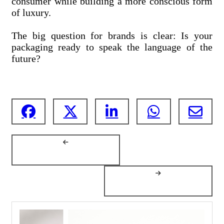
consumer while building a more conscious form
of luxury.
The big question for brands is clear: Is your
packaging ready to speak the language of the
future?