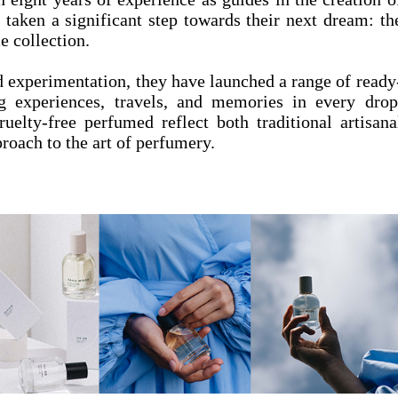
 taken a significant step towards their next dream: th
e collection.
d experimentation, they have launched a range of ready
g experiences, travels, and memories in every drop
uelty-free perfumed reflect both traditional artisana
roach to the art of perfumery.