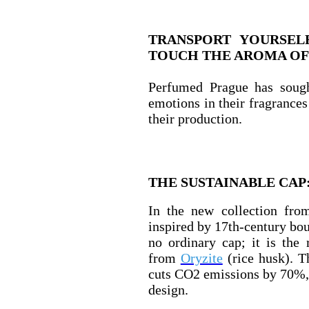
TRANSPORT YOURSEL
TOUCH THE AROMA OF
Perfumed Prague has sough
emotions in their fragrances 
their production.
THE SUSTAINABLE CAP
In the new collection fro
inspired by 17th-century bour
no ordinary cap; it is the
from
Oryzite
(rice husk). T
cuts CO2 emissions by 70%, 
design.