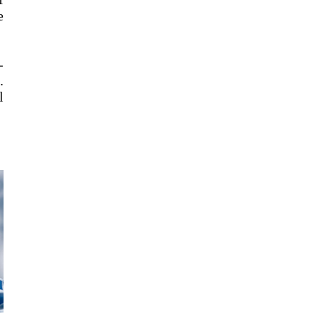
e
-
.
l