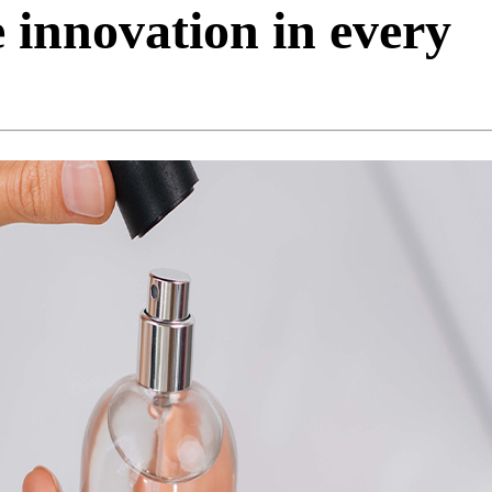
 innovation in every