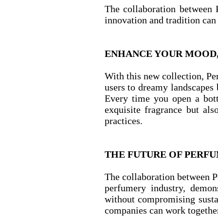
The collaboration between 
innovation and tradition can
ENHANCE YOUR MOOD, 
With this new collection, Pe
users to dreamy landscapes b
Every time you open a bott
exquisite fragrance but als
practices.
THE FUTURE OF PERFUM
The collaboration between P
perfumery industry, demons
without compromising sustai
companies can work together 