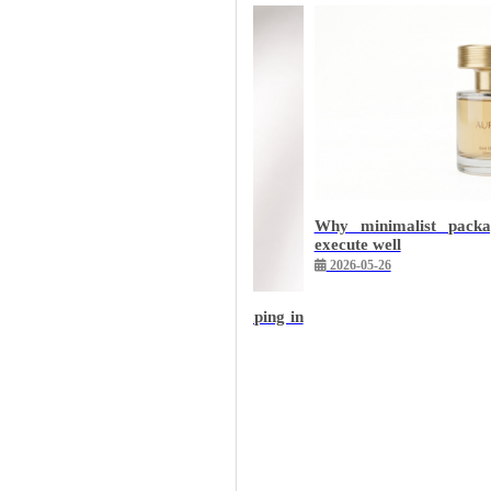
Why minimalist packa
execute well
2026-05-26
with character: velvet and hot stamping in
ery
7-22