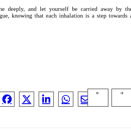
the deeply, and let yourself be carried away by th
gue, knowing that each inhalation is a step towards 