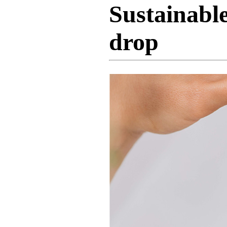
Sustainable
drop