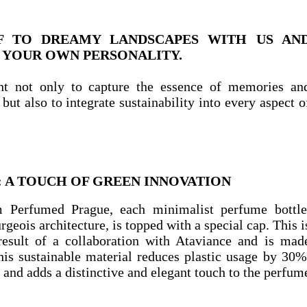
F TO DREAMY LANDSCAPES WITH US AN
 YOUR OWN PERSONALITY.
t not only to capture the essence of memories an
but also to integrate sustainability into every aspect o
: A TOUCH OF GREEN INNOVATION
m Perfumed Prague, each minimalist perfume bottle
geois architecture, is topped with a special cap. This i
 result of a collaboration with Ataviance and is mad
his sustainable material reduces plastic usage by 30%
and adds a distinctive and elegant touch to the perfum