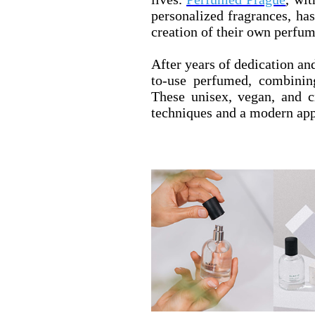
personalized fragrances, has
creation of their own perfum
After years of dedication an
to-use perfumed, combinin
These unisex, vegan, and cr
techniques and a modern app