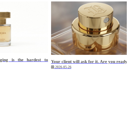
ging is the hardest to
Your client will ask for it. Are you ready?
2026-05-26