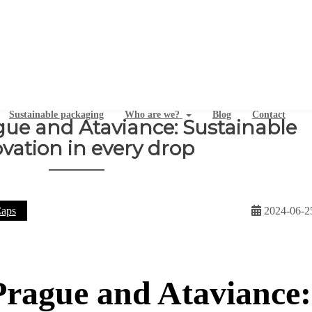
Sustainable packaging
Who are we?
Blog
Contact
ue and Ataviance: Sustainable
vation in every drop
aps
2024-06-2
rague and Ataviance: