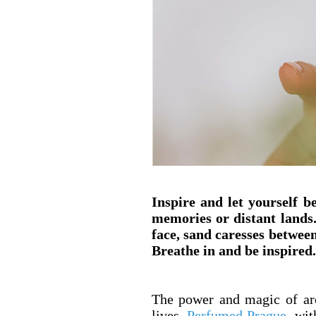
Inspire and let yourself 
memories or distant lands
face, sand caresses between
Breathe in and be inspired.
The power and magic of aro
lives.
Perfumed Prague
, wit