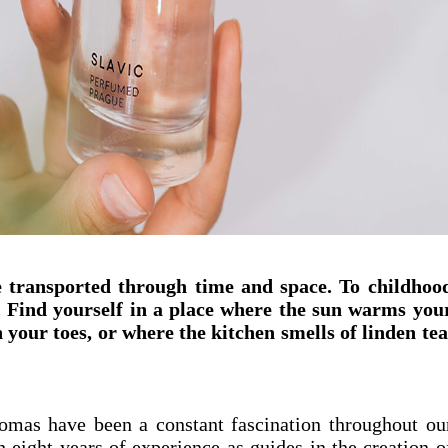
be transported through time and space. To childhoo
. Find yourself in a place where the sun warms you
 your toes, or where the kitchen smells of linden tea
mas have been a constant fascination throughout ou
h eight years of experience as guides in the creation o