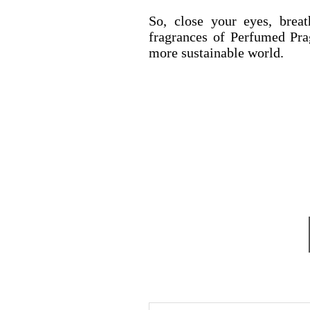
So, close your eyes, brea
fragrances of Perfumed Pra
more sustainable world.