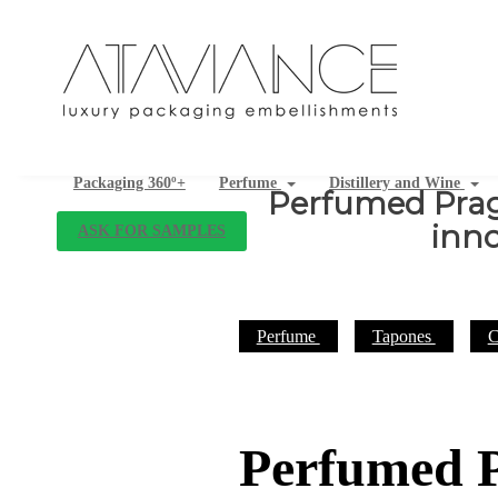
Packaging 360º+
Perfume
Distillery and Wine
Perfumed Prag
inno
ASK FOR SAMPLES
Perfume
Tapones
C
Perfumed P