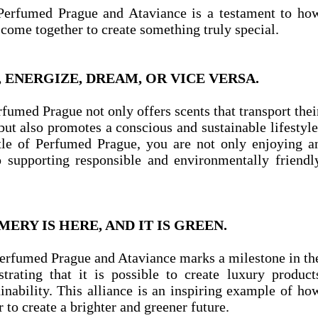
Perfumed Prague and Ataviance is a testament to ho
 come together to create something truly special.
ENERGIZE, DREAM, OR VICE VERSA.
rfumed Prague not only offers scents that transport thei
ut also promotes a conscious and sustainable lifestyle
le of Perfumed Prague, you are not only enjoying a
o supporting responsible and environmentally friendl
ERY IS HERE, AND IT IS GREEN.
erfumed Prague and Ataviance marks a milestone in th
trating that it is possible to create luxury product
nability. This alliance is an inspiring example of ho
to create a brighter and greener future.